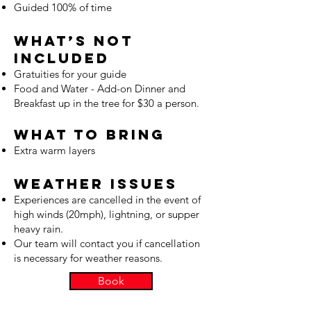
Guided 100% of time
What’s Not
Included
Gratuities for your guide
Food and Water - Add-on Dinner and
Breakfast up in the tree for $30 a person.
What to Bring
Extra warm layers
Weather Issues
Experiences are cancelled in the event of
high winds (20mph), lightning, or supper
heavy rain.
Our team will contact you if cancellation
is necessary for weather reasons.
Book