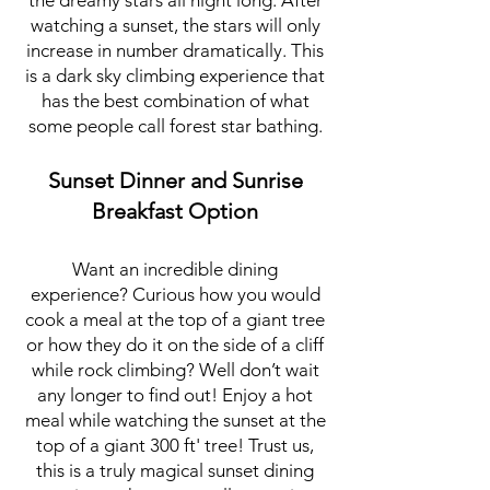
the dreamy stars all night long. After
watching a sunset, the stars will only
increase in number dramatically. This
is a dark sky
climbing experience that
has the best combination of what
some people call forest star bathing.
Sunset Dinner and Sunrise
Breakfast Option
Want an incredible dining
experience? Curious how you would
cook a meal at the top of a giant tree
or how they do it on the side of a cliff
while rock climbing? Well don’t wait
any longer to find out! Enjoy a hot
meal while watching the sunset at the
top of a giant 300 ft' tree! Trust us,
this is a truly magical sunset dining