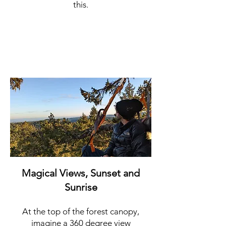
this.
Magical Views, Sunset and
Sunrise
At the top of the forest canopy,
imagine a 360 degree view