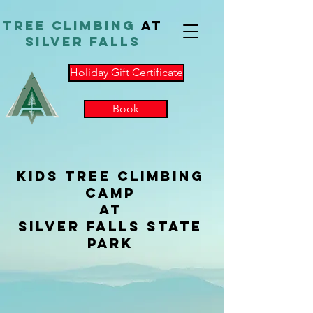
TReE Climbing
at
Silver Falls
Holiday Gift Certificate
Book
Kids Tree Climbing
Camp
at
Silver Falls State
Park