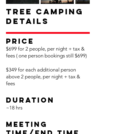
Tree Camping
Details
Pr
ice
$699 for 2 people, per night + tax &
fees
( one p
erson bookings still $699)
$349 for each additional person
above 2 people, per night + tax &
fees
Du
ration
~18
h
rs
Meeting
Time/End
Time