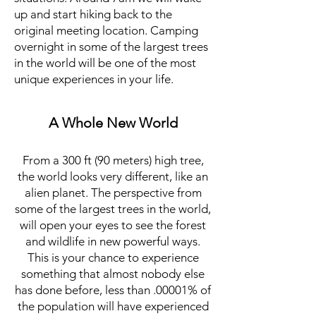
up and start hiking back to the
original meeting location. Camping
overnight in some of the largest trees
in the world will be one of the most
unique experiences in your life.
A Whole New World
From a 300 ft (90 meters) high tree,
the world looks very different, like an
alien planet. The perspective from
some of the largest trees in the world,
will open your eyes to see the forest
and wildlife in new powerful ways.
This is your chance to experience
something that almost nobody else
has done before, less than .00001% of
the population will have experienced