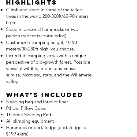
Highlights
Climb and sleep in some of the tallest
trees in the world 200-300ft/60-90meters
high.
Sleep in personal hammocks or two
person tree tents (portaledge)
Customized camping height, 10-90
meters/30-280ft high, you choose.
Incredible camping views with a unique
perspective of old-growth forest. Possible
views of wildlife, mountains, suns
et,
sunrise, night sky, stars, and the Willamete
valley.
What’s Included
Sleeping bag and interior liner.
Pillow
, Pillow Cover
Thermal Sleeping Pad
All climbing equipment
Hammock or portaledge (portaledge is
$199 extra)