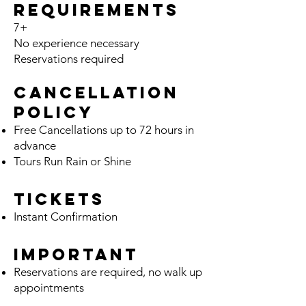
Requirements
7+
No ex
pe
rience necessary
Reservations required
Cancella
tion
Policy
Free Cancellation
s
up t
o 72 hours
in
advance
Tours Run Rain or Shine
Tickets
Instant Confirmation
Important
Reservations are required, no walk up
appointments