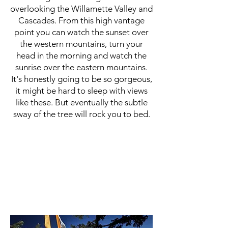
overlooking the Willamette Valley and
Cascades. From this high vantage
point you can watch the sunset over
the western mountains, turn your
head in the morning and watch the
sunrise over the eastern mountains.
It's honestly going to be so gorgeous,
it might be hard to sleep with views
like these. But eventually the subtle
sway of the tree will rock you to bed.