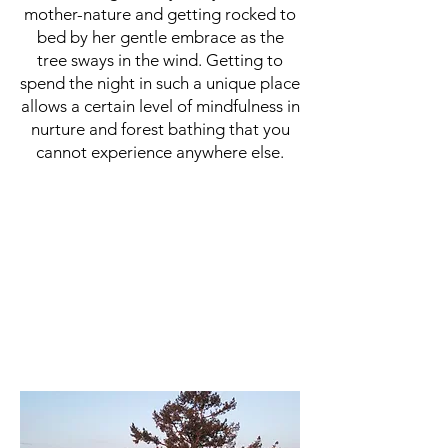
mother-nature and getting rocked to
bed by her gentle embrace as the
tree sways in the wind. Getting to
spend the night in such a unique place
allows a certain level of mindfulness in
nurture and forest bathing that you
cannot experience anywhere else.