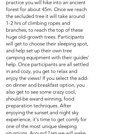
practice you will hike into an ancient
forest for about 45m. Once we reach
the secluded tree it will take around
1-2 hrs of climbing ropes and
branches, to reach the top of these
huge old-growth trees. Participants
will get to choose their sleeping spot,
and help set up their own tree
camping equipment with their guides'
help. Once participants are all settled
in and cozy, you get to relax and
enjoy the views! If you select the add-
on dinner and breakfast option, you
also get to see some crazy cool,
should-be award winning, food
preparation techniques. After
enjoying the sunset and night sky
experience, it's time to get comfy for
one of the most unique sleeping
situations. Around 7am we will wake