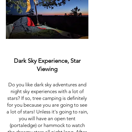
Dark Sky Experience, Star
Viewing
Do you like dark sky adventures and
night sky experiences with a lot of
stars? If so, tree camping is definitely
for you because you are going to see
a lot of stars! Unless it's going to rain,
you will have an open tent
(portaledge) or hammock to watch