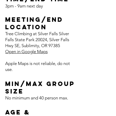
3pm - 9am next day
Meeting/End
Location
Tree Clim
bing at Silver Fa
l
ls Silver
Falls State Park 20024, Silver Falls
Hwy SE, Sublim
ity, OR 97385
Open in Google Maps
Apple Maps is not reliable, do not
use.
Min/Max Group
Size
No minimum and 40 person
max.
Age &