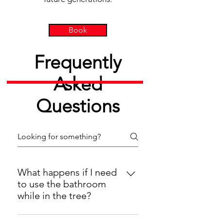
Book
Frequently
Asked
Questions
What happens if I need
to use the bathroom
while in the tree?
If you are part of a half-day or