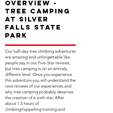
Overview -
Tree Camping
at Silver
Falls State
Park
Our half-day tree climbing adventures
are amazing and unforgettable like
people say in our Five-Star reviews,
but tree camping is on an entirely
different level. Once you experience
this adventure you will understand the
rave reviews of our experiences and
why tree camping probably deserves
the creation of a sixth star. After
about 1.5 hours of
climbing/rappelling training and