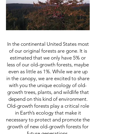
Ecotour of the Ecology of
Ancient Old-Gro
wth Forest
In the continental United States most
of our original forests are gone. It is
estimated that we only have 5% or
less of our old-growth forests, maybe
even as little as 1%. While we are up
in the canopy, we are excited to share
with you the unique ecology of old-
growth trees, plants, and wildlife that
depend on this kind of environment.
Old-growth forests play a critical role
in Earth’s ecology that make it
necessary to protect and promote the
growth of new old-growth forests for
future generations.