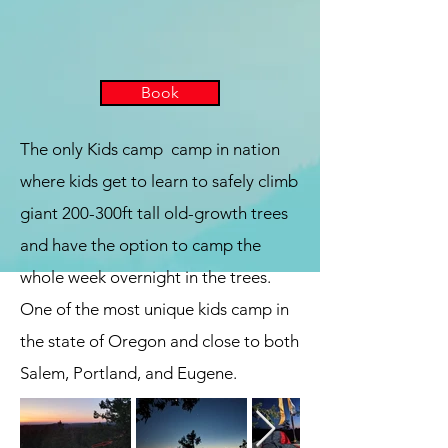
Book
The only Kids camp camp in nation
where kids get to learn to safely climb
giant 200-300ft tall old-growth trees
and have the option to camp the
whole week overnight in the trees.
One of the most unique kids camp in
the state of Oregon and close to both
Salem, Portland, and Eugene.