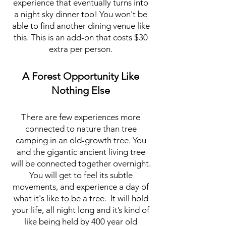
experience that eventually turns into
a night sky dinner too! You won't be
able to find another dining venue like
this. This is an add-on that costs $30
extra per person.
A Forest Opportunity Like
Nothing Else
There are few experiences more
connected to nature than tree
camping in an old-growth tree. You
and the gigantic ancient living tree
will be connected together overnight.
You will get to feel its subtle
movements, and experience a day of
what it's like to be a tree. It will hold
your life, all night long and it’s kind of
like being held by 400 year old