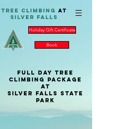
TReE Climbing
at
Silver Falls
Holiday Gift Certificate
Book
Full Day Tree
Climbing Package
at
Silver Falls State
Park