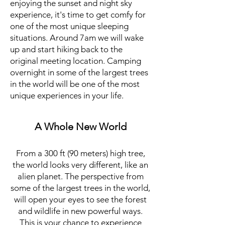
enjoying the sunset and night sky
experience, it's time to get comfy for
one of the most unique sleeping
situations. Around 7am we will wake
up and start hiking back to the
original meeting location. Camping
overnight in some of the largest trees
in the world will be one of the most
unique experiences in your life.
A Whole New World
From a 300 ft (90 meters) high tree,
the world looks very different, like an
alien planet. The perspective from
some of the largest trees in the world,
will open your eyes to see the forest
and wildlife in new powerful ways.
This is your chance to experience