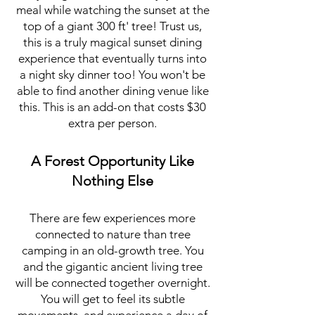
meal while watching the sunset at the
top of a giant 300 ft' tree! Trust us,
this is a truly magical sunset dining
experience that eventually turns into
a night sky dinner too! You won't be
able to find another dining venue like
this. This is an add-on that costs $30
extra per person.
A Forest Opportunity Like
Nothing Else
There are few experiences more
connected to nature than tree
camping in an old-growth tree. You
and the gigantic ancient living tree
will be connected together overnight.
You will get to feel its subtle