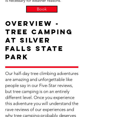
is necessary for weather reasons.
Book
Overview -
Tree Camping
at Silver
Falls State
Park
Our half-day tree climbing adventures
are amazing and unforgettable like
people say in our Five-Star reviews,
but tree camping is on an entirely
different level. Once you experience
this adventure you will understand the
rave reviews of our experiences and
why tree camping probably deserves