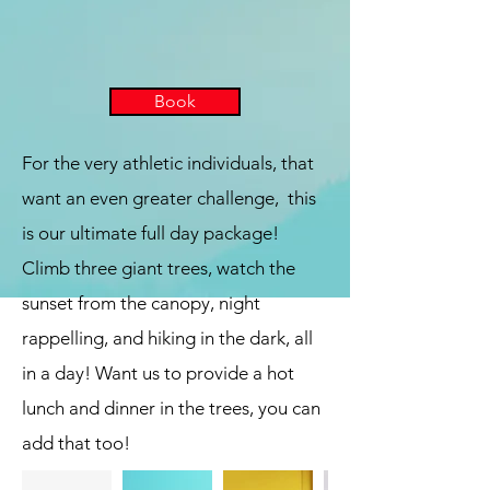
Book
For the very athletic individuals, that
want an even greater challenge, this
is our ultimate full day package!
Climb three giant trees, watch the
sunset from the canopy, night
rappelling, and hiking in the dark, all
in a day! Want us to provide a hot
lunch and dinner in the trees, you can
add that too!