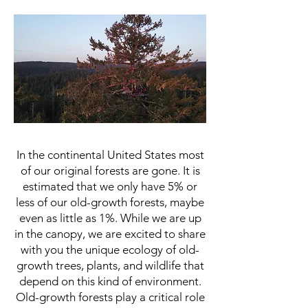
Ecotour of the Ecology of
Ancient Old-Gro
wth Forest
In the continental United States most
of our original forests are gone. It is
estimated that we only have 5% or
less of our old-growth forests, maybe
even as little as 1%. While we are up
in the canopy, we are excited to share
with you the unique ecology of old-
growth trees, plants, and wildlife that
depend on this kind of environment.
Old-growth forests play a critical role