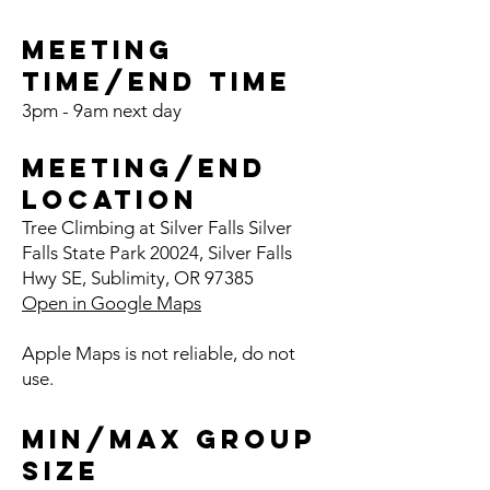
Meeting
Time/End
Time
3pm - 9am next day
Meeting/End
Location
Tree Clim
bing at Silver Fa
l
ls Silver
Falls State Park 20024, Silver Falls
Hwy SE, Sublim
ity, OR 97385
Open in Google Maps
Apple Maps is not reliable, do not
use.
Min/Max Group
Size