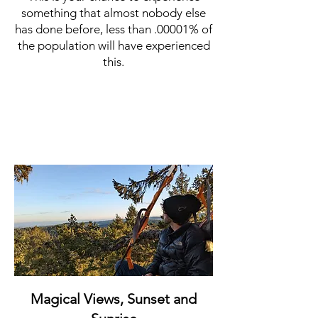
something that almost nobody else
has done before, less than .00001% of
the population will have experienced
this.
Magical Views, Sunset and