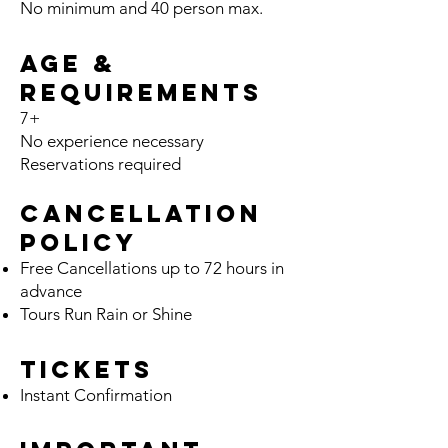
No minimum and 40 person
max.
Age &
Requirements
7+
No ex
pe
rience necessary
Reservations required
Cancella
tion
Policy
Free Cancellation
s
up t
o 72 hours
in
advance
Tours Run Rain or Shine
Tickets
Instant Confirmation