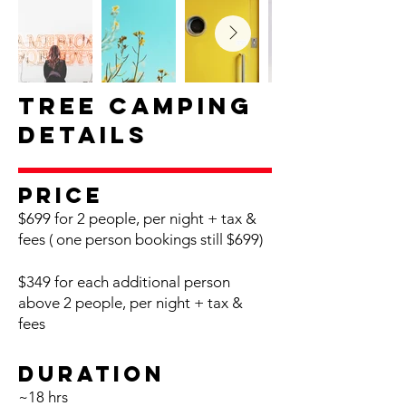
Tree Camping
Details
Pr
ice
$699 for 2 people, per night + tax &
fees
( one p
erson bookings still $699)
$349 for each additional person
above 2 people, per night + tax &
fees
Du
ration
~18
h
rs