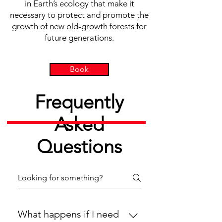
in Earth’s ecology that make it
necessary to protect and promote the
growth of new old-growth forests for
future generations.
Book
Frequently
Asked
Questions
What happens if I need