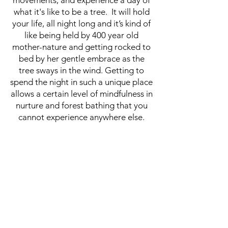
movements, and experience a day of
what it's like to be a tree. It will hold
your life, all night long and it’s kind of
like being held by 400 year old
mother-nature and getting rocked to
bed by her gentle embrace as the
tree sways in the wind. Getting to
spend the night in such a unique place
allows a certain level of mindfulness in
nurture and forest bathing that you
cannot experience anywhere else.