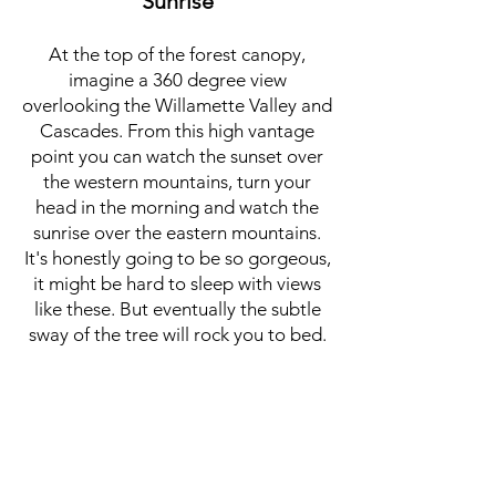
Sunrise
At the top of the forest canopy,
imagine a 360 degree view
overlooking the Willamette Valley and
Cascades. From this high vantage
point you can watch the sunset over
the western mountains, turn your
head in the morning and watch the
sunrise over the eastern mountains.
It's honestly going to be so gorgeous,
it might be hard to sleep with views
like these. But eventually the subtle
sway of the tree will rock you to bed.