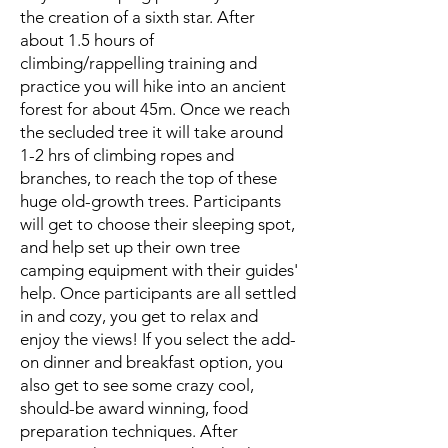
the creation of a sixth star. After
about 1.5 hours of
climbing/rappelling training and
practice you will hike into an ancient
forest for about 45m. Once we reach
the secluded tree it will take around
1-2 hrs of climbing ropes and
branches, to reach the top of these
huge old-growth trees. Participants
will get to choose their sleeping spot,
and help set up their own tree
camping equipment with their guides'
help. Once participants are all settled
in and cozy, you get to relax and
enjoy the views! If you select the add-
on dinner and breakfast option, you
also get to see some crazy cool,
should-be award winning, food
preparation techniques. After