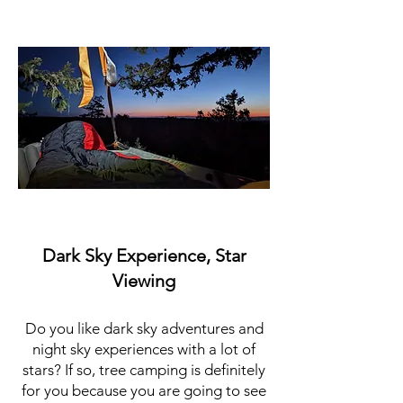
Dark Sky Experience, Star
Viewing
Do you like dark sky adventures and
night sky experiences with a lot of
stars? If so, tree camping is definitely
for you because you are going to see