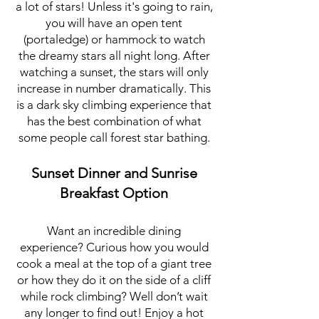
a lot of stars! Unless it's going to rain,
you will have an open tent
(portaledge) or hammock to watch
the dreamy stars all night long. After
watching a sunset, the stars will only
increase in number dramatically. This
is a dark sky
climbing experience that
has the best combination of what
some people call forest star bathing.
Sunset Dinner and Sunrise
Breakfast Option
Want an incredible dining
experience? Curious how you would
cook a meal at the top of a giant tree
or how they do it on the side of a cliff
while rock climbing? Well don’t wait
any longer to find out! Enjoy a hot