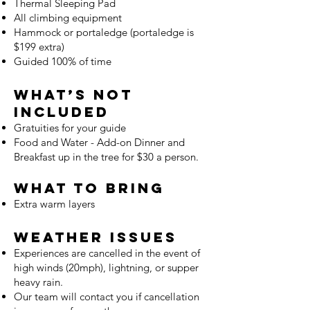
Thermal Sleeping Pad
All climbing equipment
Hammock or portaledge (portaledge is
$199 extra)
Guided 100% of time
What’s Not
Included
Gratuities for your guide
Food and Water - Add-on Dinner and
Breakfast up in the tree for $30 a person.
What to Bring
Extra warm layers
Weather Issues
Experiences are cancelled in the event of
high winds (20mph), lightning, or supper
heavy rain.
Our team will contact you if cancellation