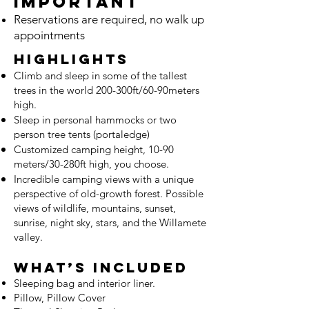
Important
Reservations are required, no walk up
appointments
Highlights
Climb and sleep in some of the tallest
trees in the world 200-300ft/60-90meters
high.
Sleep in personal hammocks or two
person tree tents (portaledge)
Customized camping height, 10-90
meters/30-280ft high, you choose.
Incredible camping views with a unique
perspective of old-growth forest. Possible
views of wildlife, mountains, suns
et,
sunrise, night sky, stars, and the Willamete
valley.
What’s Included
Sleeping bag and interior liner.
Pillow
, Pillow Cover