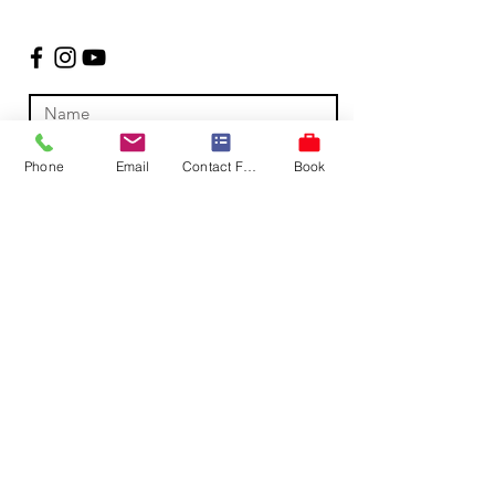
Phone
Email
Contact Form
Book
Submit