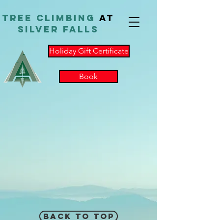
TReE Climbing
at
Silver Falls
Holiday Gift Certificate
Book
Back to Top