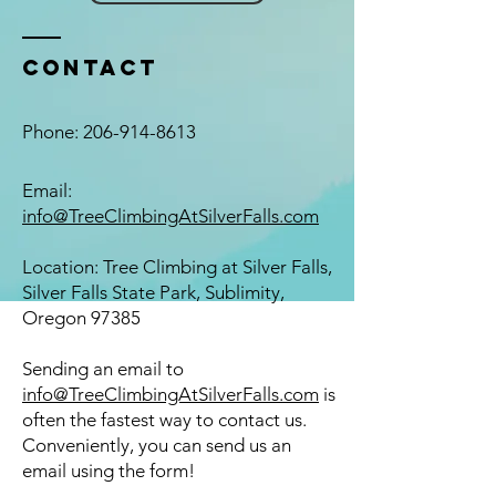
Contact
Phone:
206-914-8613
Email:
info@TreeClimbingAtSilverFalls.com
Location: Tree Climbing at Silver Falls,
Silver Falls State Park, Sublimity,
Oregon 97385
​Sending an email to
info@TreeClimbingAtSilverFalls.com
is
often the fastest way to contact us.
Conveniently, you can send us an
email using the form!